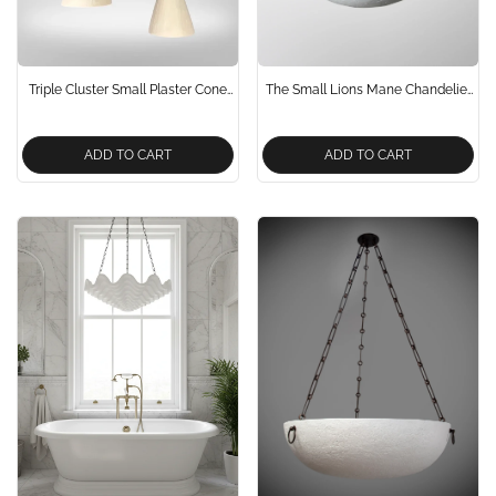
Triple Cluster Small Plaster Cone
The Small Lions Mane Chandelier
Pendant Lights
In Dark Brass Neo Classical
Design
ADD TO CART
ADD TO CART