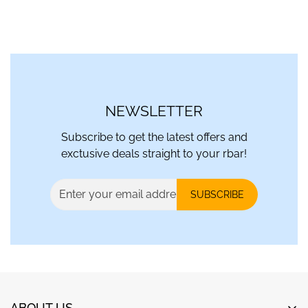
NEWSLETTER
Subscribe to get the latest offers and
exctusive deals straight to your rbar!
SUBSCRIBE
ABOUT US