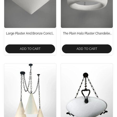
Large Plaster And Bronze Conicle
The Plain Halo Plaster Chandelier
Chandelier Pendant Light
Pendant Light
ADD TO CART
ADD TO CART