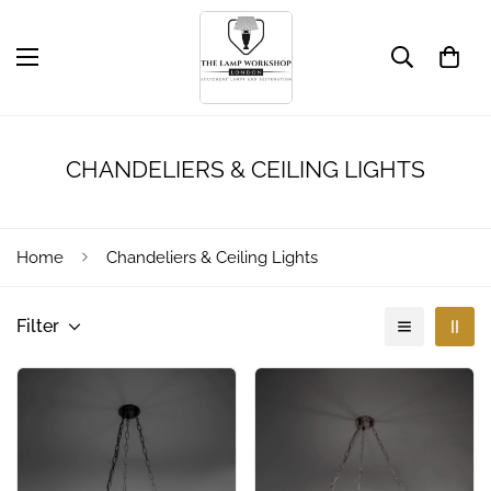
CHANDELIERS & CEILING LIGHTS
Home
Chandeliers & Ceiling Lights
Filter