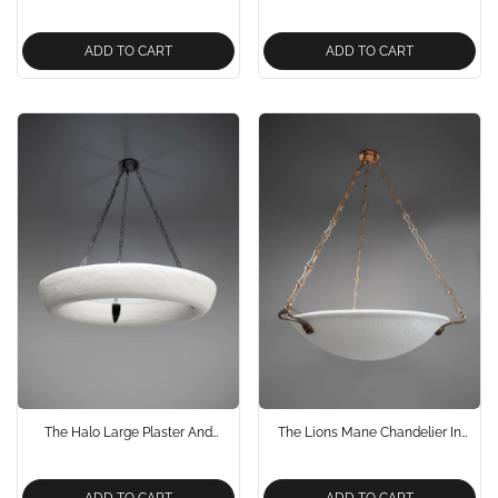
And Bronze Chandelier
And Bronze Chandelier Pendant
Light
ADD TO CART
ADD TO CART
The Halo Large Plaster And
The Lions Mane Chandelier In
Bronze Chandelier Pendant Light
Antique Brass Neo Classical
Design
ADD TO CART
ADD TO CART