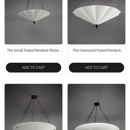
The Small Fluted Pendant Plaster
The Oversized Fluted Pendant
Chandelier
Plaster Chandelier 900mm
ADD TO CART
ADD TO CART