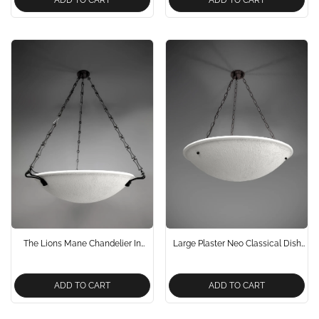
The Lions Mane Chandelier In
Large Plaster Neo Classical Dish
Bronze Neo Classical Design
Chandelier Handcrafted And
Designed By The Lamp Workshop
ADD TO CART
ADD TO CART