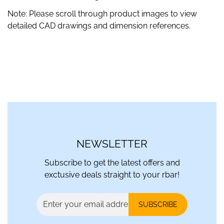
Note: Please scroll through product images to view
detailed CAD drawings and dimension references.
NEWSLETTER
Subscribe to get the latest offers and
exctusive deals straight to your rbar!
SUBSCRIBE