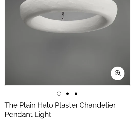
The Plain Halo Plaster Chandelier
Pendant Light