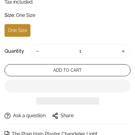
Tax included.
Size:
One Size
One Size
Quantity
ADD TO CART
Ask a question
Share
The Plain Halo Plaster Chandelier Light