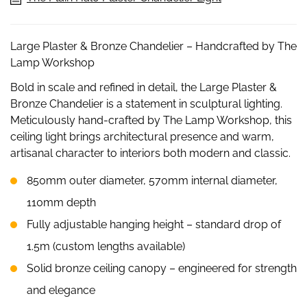
Large Plaster & Bronze Chandelier – Handcrafted by The
Lamp Workshop
Bold in scale and refined in detail, the Large Plaster &
Bronze Chandelier is a statement in sculptural lighting.
Meticulously hand-crafted by The Lamp Workshop, this
ceiling light brings architectural presence and warm,
artisanal character to interiors both modern and classic.
850mm outer diameter, 570mm internal diameter,
110mm depth
Fully adjustable hanging height – standard drop of
1.5m (custom lengths available)
Solid bronze ceiling canopy – engineered for strength
and elegance