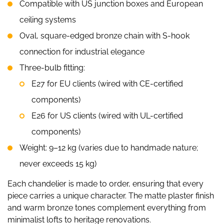
Compatible with US junction boxes and European
ceiling systems
Oval, square-edged bronze chain with S-hook
connection for industrial elegance
Three-bulb fitting:
E27 for EU clients (wired with CE-certified
components)
E26 for US clients (wired with UL-certified
components)
Weight: 9–12 kg (varies due to handmade nature;
never exceeds 15 kg)
Each chandelier is made to order, ensuring that every
piece carries a unique character. The matte plaster finish
and warm bronze tones complement everything from
minimalist lofts to heritage renovations.