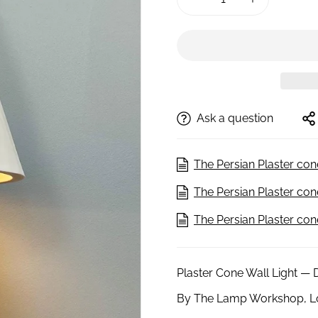
Ask a question
The Persian Plaster con
The Persian Plaster co
The Persian Plaster co
Plaster Cone Wall Light — 
By The Lamp Workshop, 