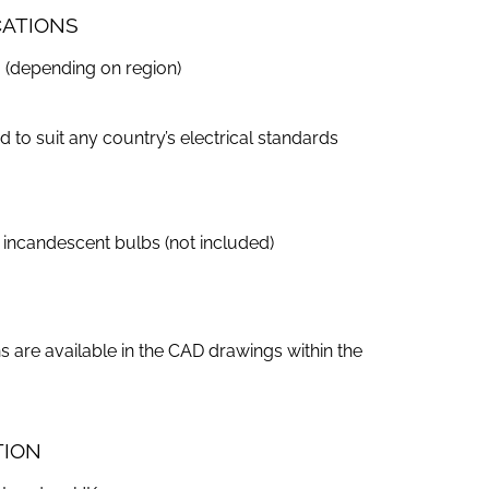
CATIONS
 (depending on region)
to suit any country’s electrical standards
incandescent bulbs (not included)
s are available in the CAD drawings within the
TION