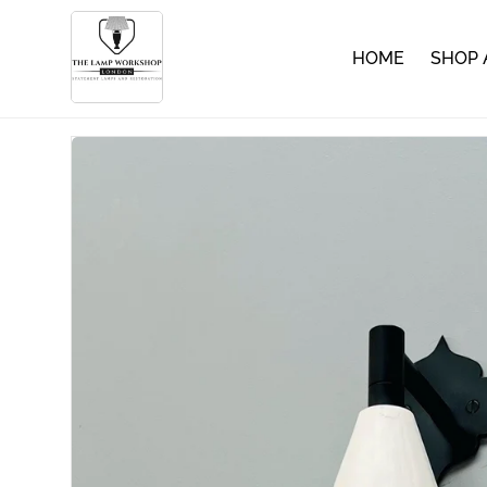
HOME
SHOP 