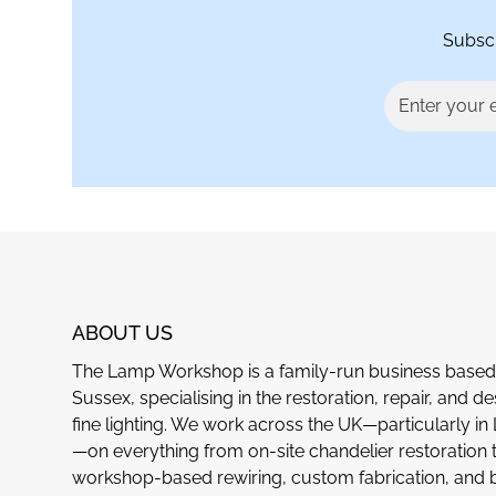
Subscr
ABOUT US
The Lamp Workshop is a family-run business based 
Sussex, specialising in the restoration, repair, and de
fine lighting. We work across the UK—particularly i
—on everything from on-site chandelier restoration 
workshop-based rewiring, custom fabrication, and