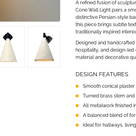
A refined fusion of sculptu
Cone Wall Light pairs a sm
distinctive Persian-style ba
this piece brings subtle t
traditionally inspired interio
Designed and handcrafted in 
hospitality, and design-le
material and decorative qua
DESIGN FEATURES
Smooth conical plaster
Turned brass stem and 
All metalwork finished i
A balanced blend of for
Ideal for hallways, livi