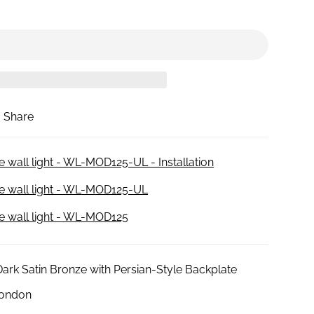
Share
e wall light - WL-MOD125-UL - Installation
ne wall light - WL-MOD125-UL
ne wall light - WL-MOD125
Dark Satin Bronze with Persian-Style Backplate
London