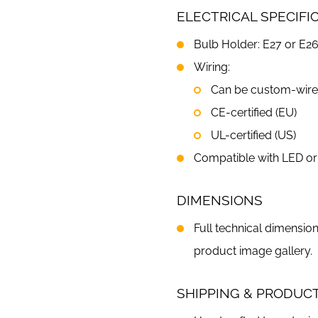
ELECTRICAL SPECIFI
Bulb Holder: E27 or E26
Wiring:
Can be custom-wired 
CE-certified (EU)
UL-certified (US)
Compatible with LED or 
DIMENSIONS
Full technical dimension
product image gallery.
SHIPPING & PRODUC