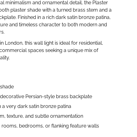
ral minimalism and ornamental detail, the Plaster
ooth plaster shade with a turned brass stem and a
ckplate. Finished in a rich dark satin bronze patina,
exture and timeless character to both modern and
rs.
London, this wall light is ideal for residential,
d commercial spaces seeking a unique mix of
lity.
 shade
decorative Persian-style brass backplate
n a very dark satin bronze patina
m, texture, and subtle ornamentation
ng rooms, bedrooms, or flanking feature walls