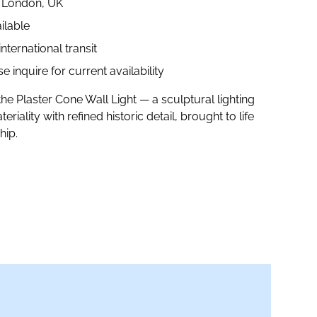
n London, UK
ilable
ternational transit
 inquire for current availability
the Plaster Cone Wall Light — a sculptural lighting
riality with refined historic detail, brought to life
hip.