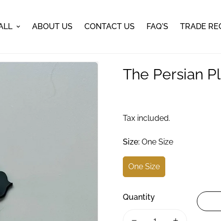
ALL
ABOUT US
CONTACT US
FAQ'S
TRADE RE
The Persian Pl
Tax included.
Size:
One Size
One Size
Quantity