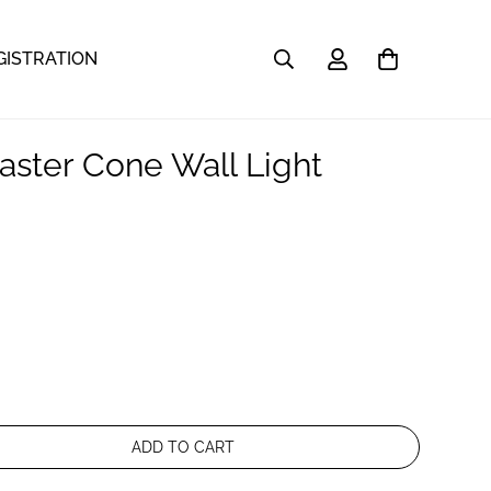
GISTRATION
aster Cone Wall Light
ADD TO CART