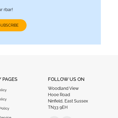
r rbar!
SUBSCRIBE
Y PAGES
FOLLOW US ON
Woodland View
olicy
Hooe Road
licy
Ninfield, East Sussex
TN33 9EH
Policy
Service