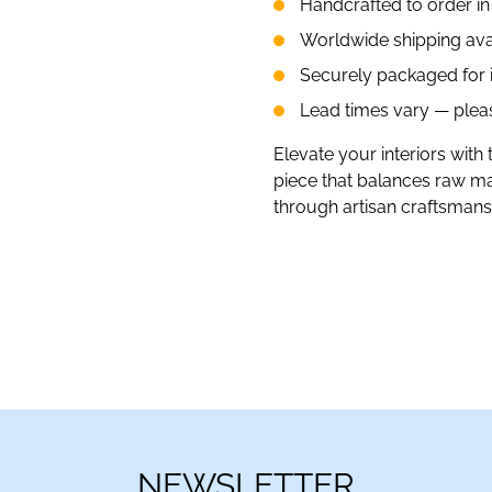
Handcrafted to order i
Worldwide shipping ava
Securely packaged for in
Lead times vary — please
Elevate your interiors with 
piece that balances raw mate
through artisan craftsmans
NEWSLETTER