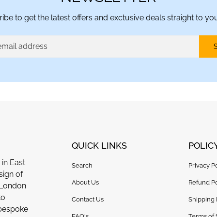
ibe to get the latest offers and exctusive deals straight to you
QUICK LINKS
POLIC
in East
Search
Privacy P
sign of
About Us
Refund Po
n London
to
Contact Us
Shipping 
 bespoke
FAQ's
Terms of 