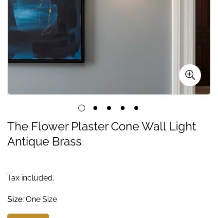
The Flower Plaster Cone Wall Light
Antique Brass
Tax included.
Size:
One Size