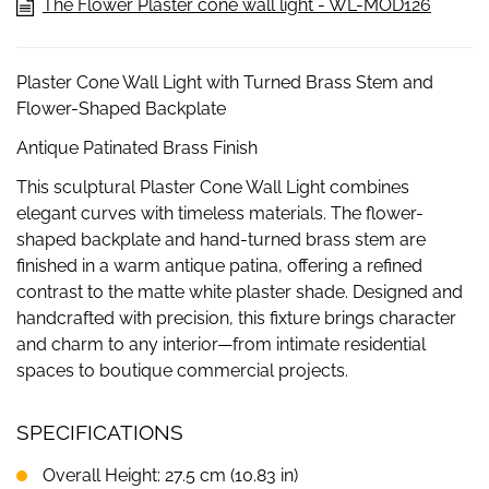
The Flower Plaster cone wall light - WL-MOD126
Plaster Cone Wall Light with Turned Brass Stem and
Flower-Shaped Backplate
Antique Patinated Brass Finish
This sculptural Plaster Cone Wall Light combines
elegant curves with timeless materials. The flower-
shaped backplate and hand-turned brass stem are
finished in a warm antique patina, offering a refined
contrast to the matte white plaster shade. Designed and
handcrafted with precision, this fixture brings character
and charm to any interior—from intimate residential
spaces to boutique commercial projects.
SPECIFICATIONS
Overall Height: 27.5 cm (10.83 in)