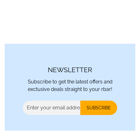
NEWSLETTER
Subscribe to get the latest offers and
exctusive deals straight to your rbar!
SUBSCRIBE