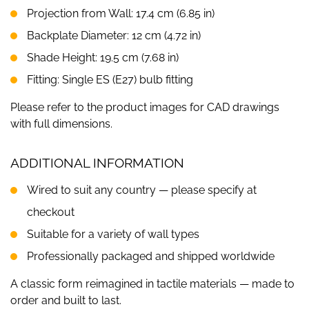
Projection from Wall: 17.4 cm (6.85 in)
Backplate Diameter: 12 cm (4.72 in)
Shade Height: 19.5 cm (7.68 in)
Fitting: Single ES (E27) bulb fitting
Please refer to the product images for CAD drawings
with full dimensions.
ADDITIONAL INFORMATION
Wired to suit any country — please specify at
checkout
Suitable for a variety of wall types
Professionally packaged and shipped worldwide
A classic form reimagined in tactile materials — made to
order and built to last.