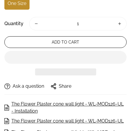
One Size
Quantity
ADD TO CART
Ask a question
Share
The Flower Plaster cone wall light - WL-MOD126-UL
- Installation
The Flower Plaster cone wall light - WL-MOD126-UL