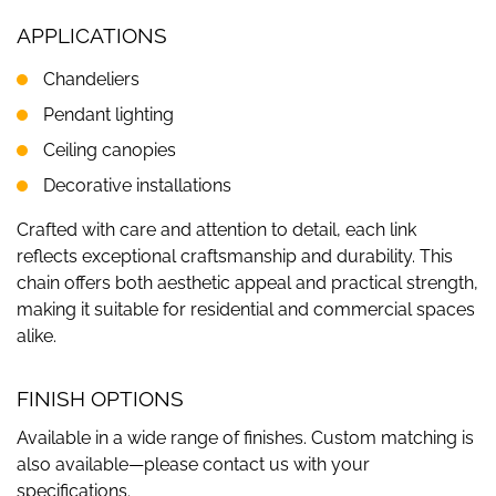
APPLICATIONS
Chandeliers
Pendant lighting
Ceiling canopies
Decorative installations
Crafted with care and attention to detail, each link
reflects exceptional craftsmanship and durability. This
chain offers both aesthetic appeal and practical strength,
making it suitable for residential and commercial spaces
alike.
FINISH OPTIONS
Available in a wide range of finishes. Custom matching is
also available—please contact us with your
specifications.