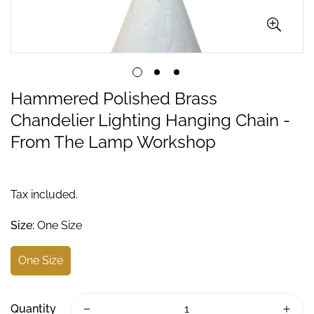
Hammered Polished Brass
Chandelier Lighting Hanging Chain -
From The Lamp Workshop
Tax included.
Size:
One Size
One Size
Quantity