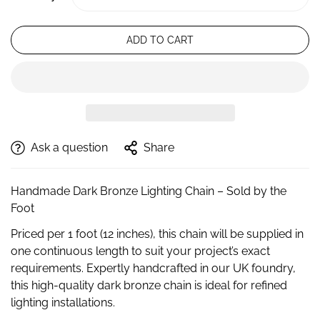
ADD TO CART
Ask a question
Share
Handmade Dark Bronze Lighting Chain – Sold by the
Foot
Priced per 1 foot (12 inches), this chain will be supplied in
one continuous length to suit your project’s exact
requirements. Expertly handcrafted in our UK foundry,
this high-quality dark bronze chain is ideal for refined
lighting installations.