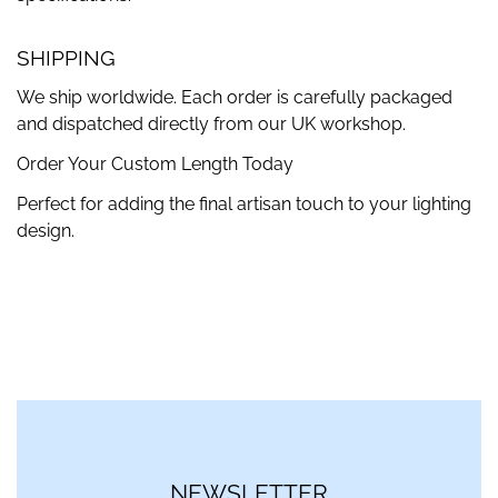
SHIPPING
We ship worldwide. Each order is carefully packaged
and dispatched directly from our UK workshop.
Order Your Custom Length Today
Perfect for adding the final artisan touch to your lighting
design.
NEWSLETTER